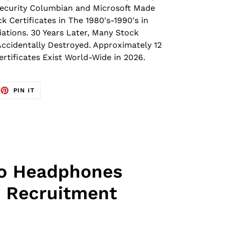
 Security Columbian and Microsoft Made
k Certificates in The 1980's-1990's in
iations.
30 Years Later, Many Stock
Accidentally Destroyed.
Approximately 12
ertificates Exist World-Wide in 2026.
EET
PIN
PIN IT
ON
TTER
PINTEREST
ro Headphones
 Recruitment