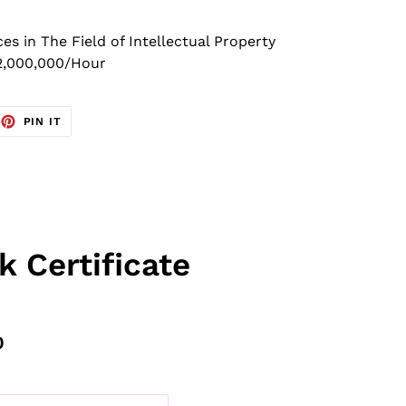
 in The Field of Intellectual Property
2,000,000/Hour
EET
PIN
PIN IT
ON
TTER
PINTEREST
k Certificate
0