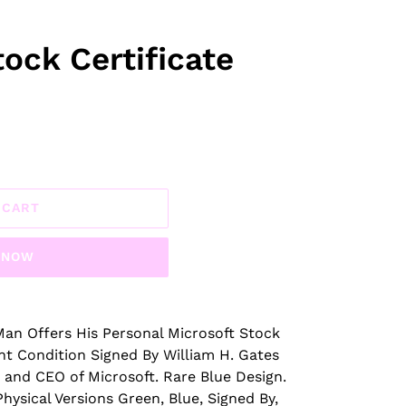
ock Certificate
 CART
T NOW
an Offers His Personal Microsoft Stock
nt Condition Signed By William H. Gates
 and CEO of Microsoft. Rare Blue Design.
hysical Versions Green, Blue, Signed By,