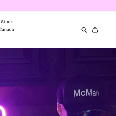
Stock
Search
Cart
Canada