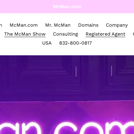
McMan.com
n
McMan.com
Mr. McMan
Domains
Company
The McMan Show
Consulting
Registered Agent
USA
832-800-0817