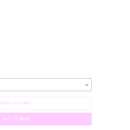
ADD TO CART
BUY IT NOW