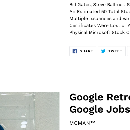
Bill Gates, Steve Ballmer.
An Estimated 50 Total Stoc
Multiple Issuances and Var
Certificates Were Lost or 
Physical Microsoft Stock C
SHARE
TW
SHARE
TWEET
ON
ON
FACEBOOK
TWI
F
Google Ret
E
Google Jobs
A
T
U
VENDOR
MCMAN™
R