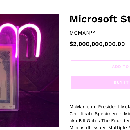
F
Microsoft St
E
A
VENDOR
MCMAN™
T
U
Regular
$2,000,000,000.00
R
price
E
D
ADD TO
P
R
BUY I
O
D
U
C
McMan.com
President McM
T
Certificate Specimen in Mi
aka Bill Gates The Founder
Microsoft Issued Multiple P