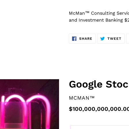
McMan™ Consulting Services
and Investment Banking $
SHARE
TW
SHARE
TWEET
ON
ON
FACEBOOK
TWI
F
Google Stoc
E
A
VENDOR
MCMAN™
T
U
Regular
$100,000,000,000.0
R
price
E