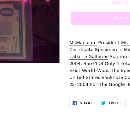
D
ADD TO
P
R
BUY I
O
D
U
C
McMan.com
President
Mr.
T
Certificate Specimen in M
Labarre Galleries
Auction i
2004. Rare 1 Of Only 4 Tot
Exist World-Wide. The Spe
United States Banknote C
23, 2004 For The Google I
SHARE
TW
SHARE
TWEET
ON
ON
FACEBOOK
TWI