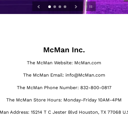
Pause
slideshow
McMan Inc.
The McMan Website: McMan.com
The McMan Email: info@McMan.com
The McMan Phone Number: 832-800-0817
The McMan Store Hours: Monday-Friday 10AM-4PM
an Address: 15214 T C Jester Blvd Houston, TX 77068 U.