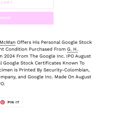
 CART
T NOW
 McMan
Offers His Personal Google Stock
int Condition Purchased From
G. H.
n 2024 From The Google Inc. IPO August
al Google Stock Certificates Known To
cimen is Printed By Security-Colombian,
ompany, and Google Inc. Made On August
PO.
EET
PIN
PIN IT
ON
TTER
PINTEREST