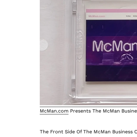
McMan.com
Presents The McMan Busines
The Front Side Of The McMan Business C