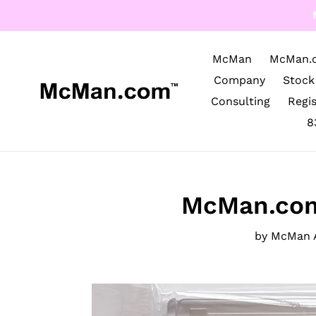
Skip
to
content
McMan
McMan.
Company
Stock
Consulting
Regi
8
McMan.com
by McMan 