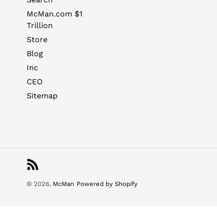
McMan.com $1
Trillion
Store
Blog
Inc
CEO
Sitemap
RSS
© 2026,
McMan
Powered by Shopify
Use