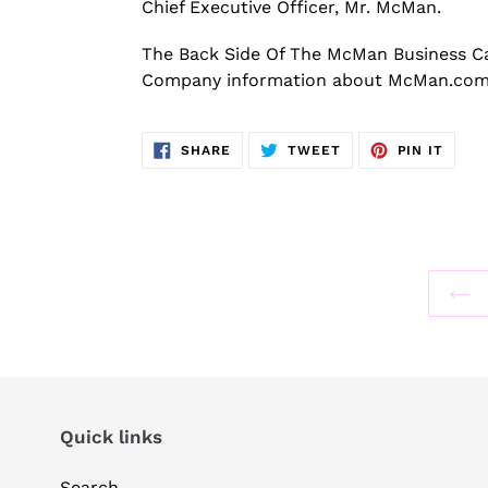
Chief Executive Officer, Mr. McMan.
The Back Side Of The McMan Business C
Company information about McMan.com 
SHARE
TWEET
PIN
SHARE
TWEET
PIN IT
ON
ON
ON
FACEBOOK
TWITTER
PINT
Quick links
Search