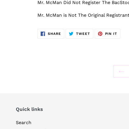
Mr. McMan Did Not Register The BacSt
Mr. McMan is Not The Original Registra
SHARE
TWEET
PIN
SHARE
TWEET
PIN IT
ON
ON
ON
FACEBOOK
TWITTER
PINT
Quick links
Search