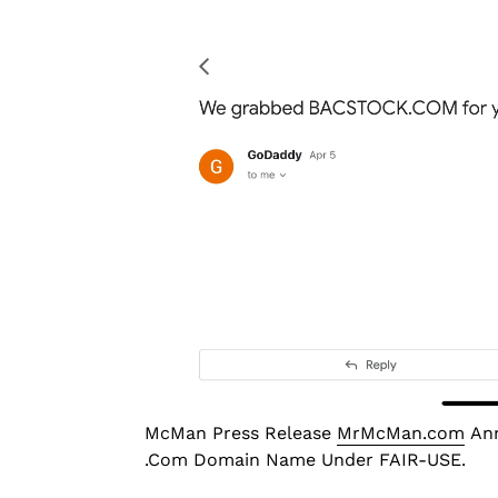
McMan Press Release
MrMcMan.com
Ann
.Com Domain Name Under FAIR-USE.