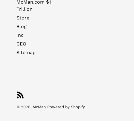
McMan.com $1
Trillion
Store
Blog
Inc
CEO
Sitemap
RSS
© 2026,
McMan
Powered by Shopify
Use
left/right