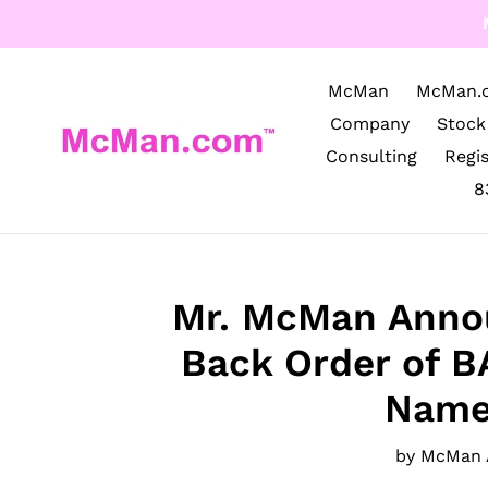
Skip
to
content
McMan
McMan.
Company
Stock
Consulting
Regi
8
Mr. McMan Anno
Back Order of 
Name
by McMan