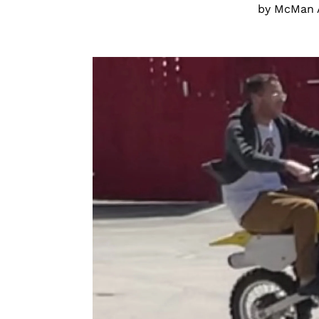
by McMan 