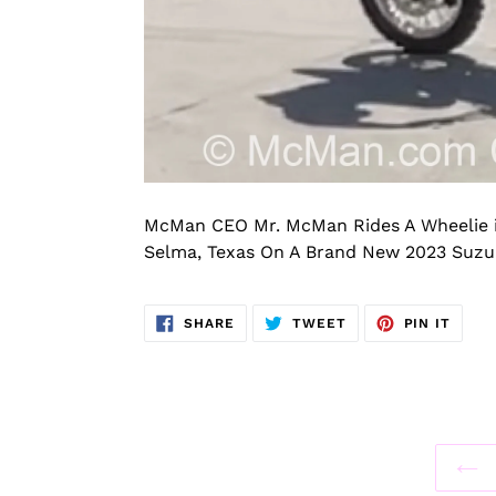
McMan CEO Mr. McMan Rides A Wheelie i
Selma, Texas On A Brand New 2023 Suzuk
SHARE
TWEET
PIN
SHARE
TWEET
PIN IT
ON
ON
ON
FACEBOOK
TWITTER
PINT