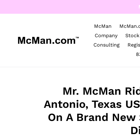
Skip
to
content
McMan
McMan.
Company
Stock
Consulting
Regi
8
Mr. McMan Rid
Antonio, Texas U
On A Brand New 
D