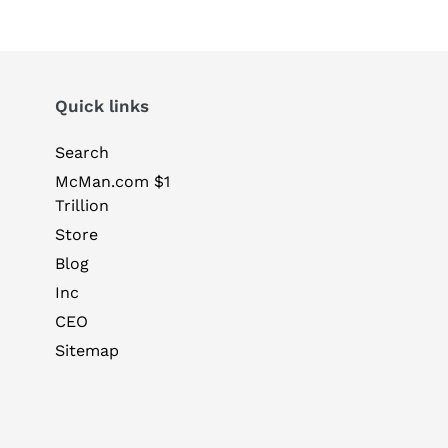
Quick links
Search
McMan.com $1
Trillion
Store
Blog
Inc
CEO
Sitemap