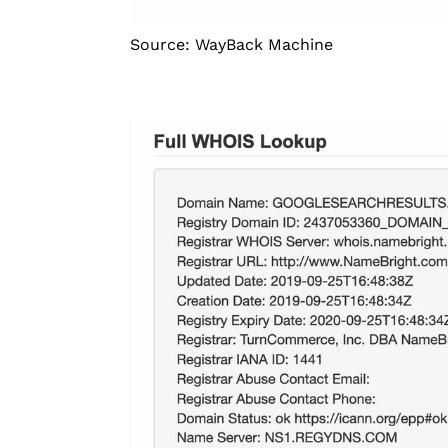
Source: WayBack Machine