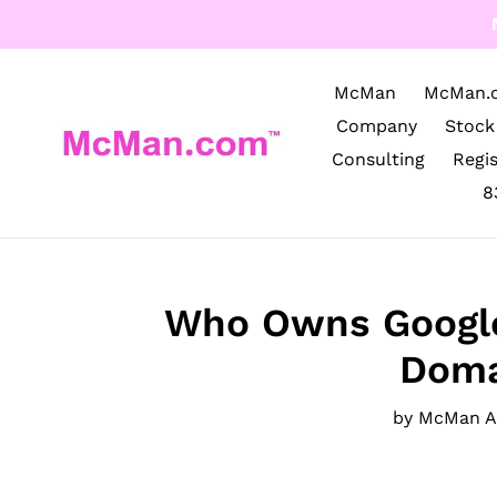
Skip
to
content
McMan
McMan.
Company
Stock
Consulting
Regi
8
Who Owns Google
Doma
by McMan 