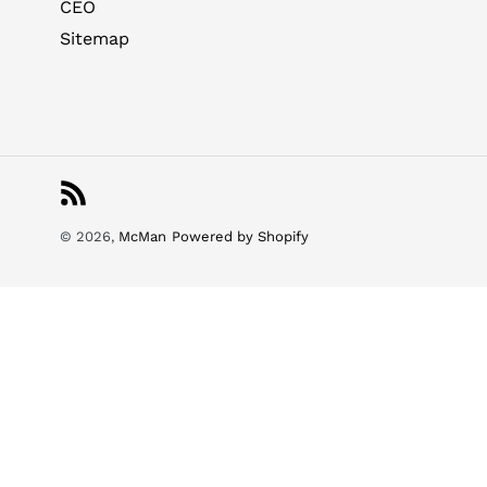
CEO
Sitemap
RSS
© 2026,
McMan
Powered by Shopify
Use
left/right
arrows
to
navigate
the
slideshow
or