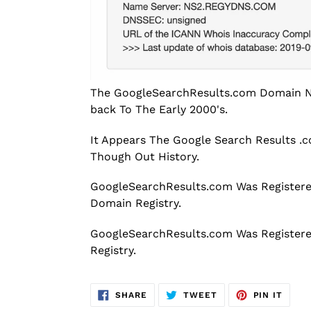
The GoogleSearchResults.com Domain Na
back To The Early 2000's.
It Appears The Google Search Results 
Though Out History.
GoogleSearchResults.com Was Registere
Domain Registry.
GoogleSearchResults.com Was Register
Registry.
SHARE
TWEET
PIN
SHARE
TWEET
PIN IT
ON
ON
ON
FACEBOOK
TWITTER
PINT