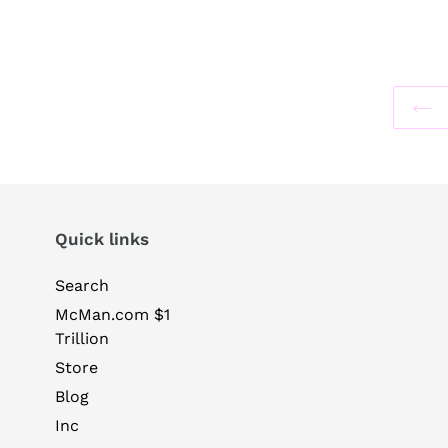
Quick links
Search
McMan.com $1
Trillion
Store
Blog
Inc