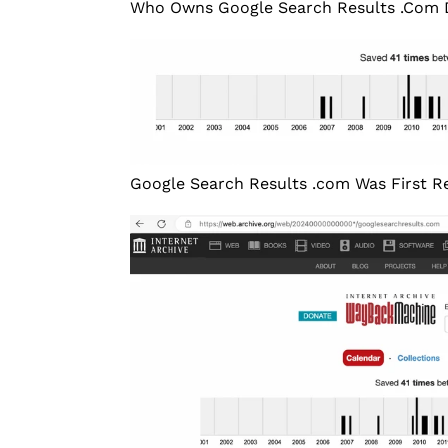
Who Owns Google Search Results .Com
Google Search Results .com Was First Reg