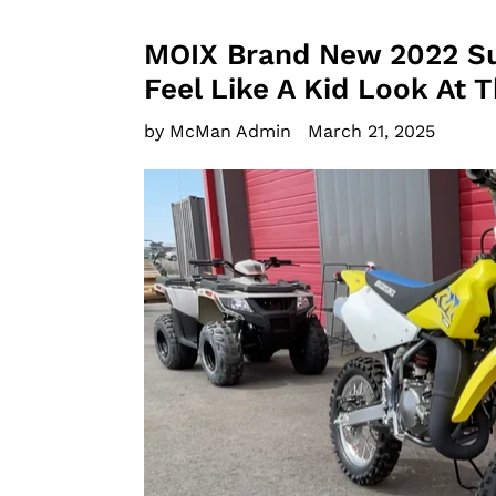
MOIX Brand New 2022 S
Feel Like A Kid Look At 
by McMan Admin
March 21, 2025