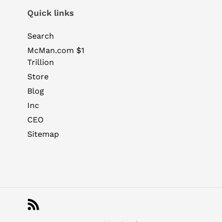
Quick links
Search
McMan.com $1
Trillion
Store
Blog
Inc
CEO
Sitemap
RSS