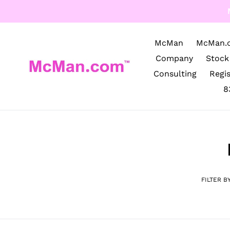
Skip
to
content
McMan
McMan.
Company
Stock
Consulting
Regi
8
FILTER B