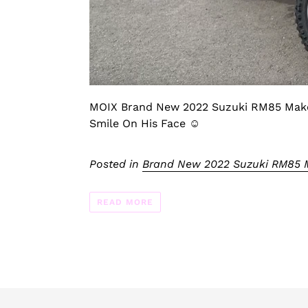
MOIX Brand New 2022 Suzuki RM85 Makes
Smile On His Face ☺️
Posted in
Brand New 2022 Suzuki RM85 M
READ MORE